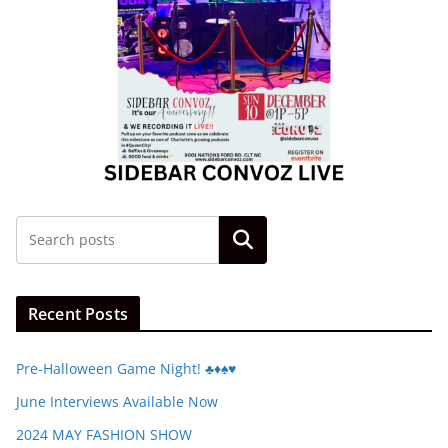
Search
Recent Posts
Pre-Halloween Game Night! ♣️♦️♠️♥️
June Interviews Available Now
2024 MAY FASHION SHOW