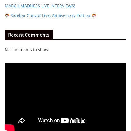
MARCH MADNESS LIVE INTERVIEWS!
Sidebar Convoz Live: Anniversary Edition
Recent Comments
No comments to show.