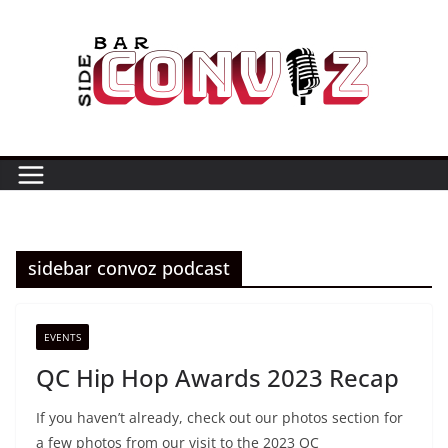
Skip
to
content
sidebar convoz podcast
EVENTS
QC Hip Hop Awards 2023 Recap
If you haven’t already, check out our photos section for
a few photos from our visit to the 2023 QC