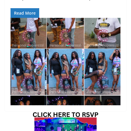
Read More