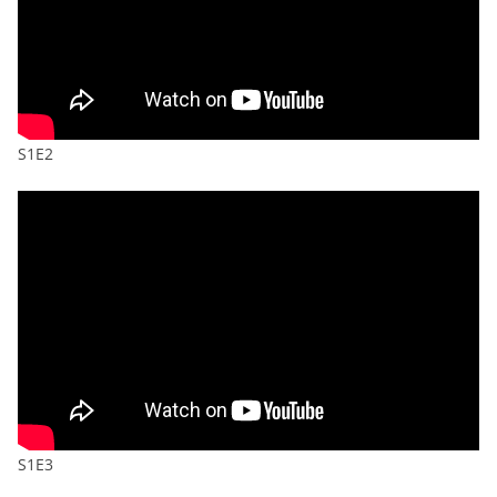
S1E2
S1E3