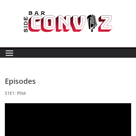
Skip
to
content
Episodes
S1E1: Pilot