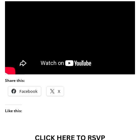
Share this:
Facebook
X
Like this: