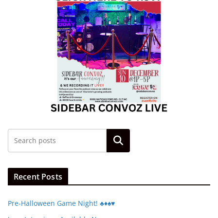
Search
Recent Posts
Pre-Halloween Game Night! ♣️♦️♠️♥️