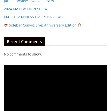
June Interviews Available Now
2024 MAY FASHION SHOW
MARCH MADNESS LIVE INTERVIEWS!
Sidebar Convoz Live: Anniversary Edition
Recent Comments
No comments to show.