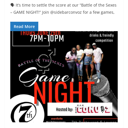
🗣 It’s time to settle the score at our “Battle of the Sexes
– GAME NIGHT!” Join @sidebarconvoz for a few games,
Read More