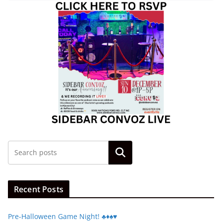
Search
Recent Posts
Pre-Halloween Game Night! ♣️♦️♠️♥️