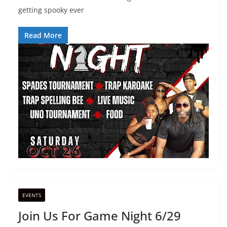
getting spooky ever
Read More
EVENTS
Join Us For Game Night 6/29