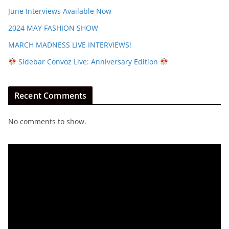
June Interviews Available Now
2024 MAY FASHION SHOW
MARCH MADNESS LIVE INTERVIEWS!
Sidebar Convoz Live: Anniversary Edition
Recent Comments
No comments to show.