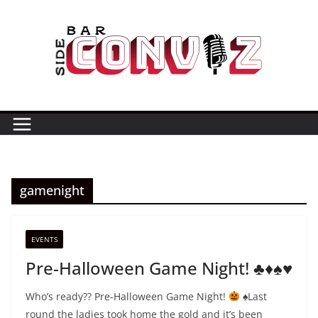
Skip
to
content
gamenight
EVENTS
Pre-Halloween Game Night! ♣️♦️♠️♥️
Who’s ready?? Pre-Halloween Game Night!
⁣⁣⁣
♠️
⁣⁣⁣Last
round the ladies took home the gold and it’s been