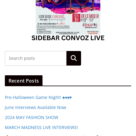
Search
Recent Posts
Pre-Halloween Game Night! ♣️♦️♠️♥️
June Interviews Available Now
2024 MAY FASHION SHOW
MARCH MADNESS LIVE INTERVIEWS!