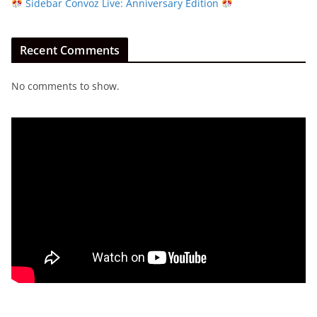
Sidebar Convoz Live: Anniversary Edition
Recent Comments
No comments to show.