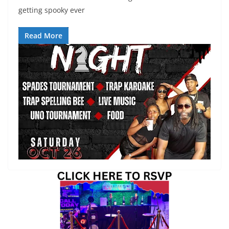
getting spooky ever
Read More