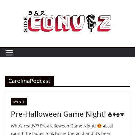
Skip
to
content
CarolinaPodcast
EVENTS
Pre-Halloween Game Night! ♣️♦️♠️♥️
Who’s ready?? Pre-Halloween Game Night!
⁣⁣⁣
♠️
⁣⁣⁣Last
round the ladies took home the gold and it’s been