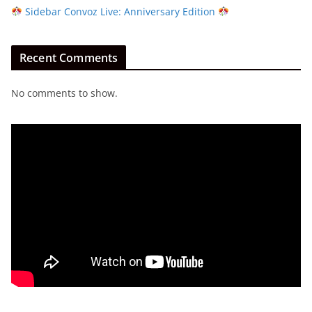
Sidebar Convoz Live: Anniversary Edition
Recent Comments
No comments to show.