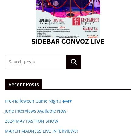
Search
Recent Posts
Pre-Halloween Game Night! ♣️♦️♠️♥️
June Interviews Available Now
2024 MAY FASHION SHOW
MARCH MADNESS LIVE INTERVIEWS!