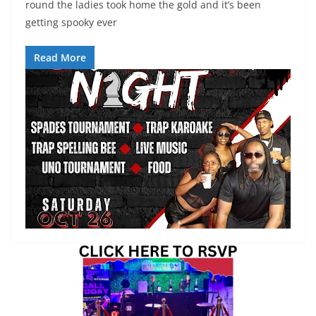
round the ladies took home the gold and it’s been
getting spooky ever
Read More