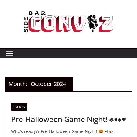
Skip
to
content
Month:
October 2024
EVENTS
Pre-Halloween Game Night! ♣️♦️♠️♥️
Who’s ready?? Pre-Halloween Game Night!
⁣⁣⁣
♠️
⁣⁣⁣Last