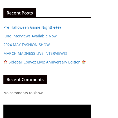
Recent Posts
Pre-Halloween Game Night! ♣️♦️♠️♥️
June Interviews Available Now
2024 MAY FASHION SHOW
MARCH MADNESS LIVE INTERVIEWS!
Sidebar Convoz Live: Anniversary Edition
Recent Comments
No comments to show.