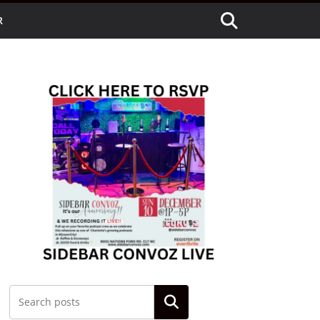
R
Search