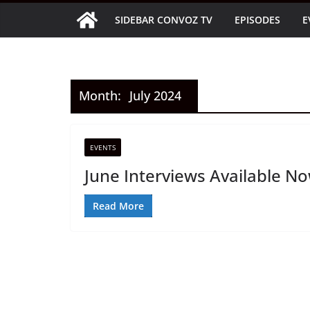
Skip
SIDEBAR CONVOZ TV
EPISODES
E
to
content
Month:
July 2024
EVENTS
June Interviews Available N
Read More