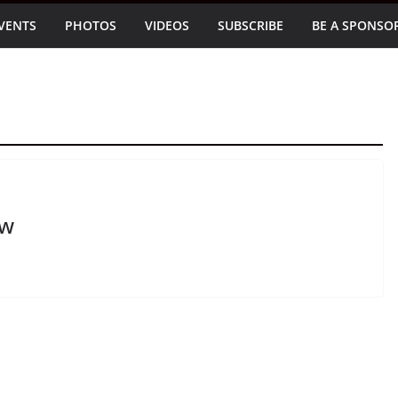
VENTS
PHOTOS
VIDEOS
SUBSCRIBE
BE A SPONSO
ow