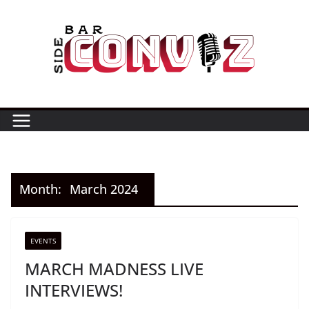
Skip
to
content
Month:
March 2024
EVENTS
MARCH MADNESS LIVE
INTERVIEWS!