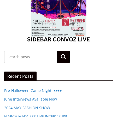
Search
Recent Posts
Pre-Halloween Game Night! ♣️♦️♠️♥️
June Interviews Available Now
2024 MAY FASHION SHOW
MARCH MADNESS LIVE INTERVIEWS!