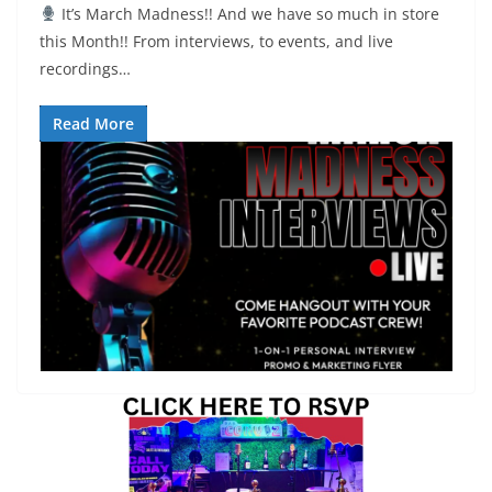
It’s March Madness!! And we have so much in store
this Month!! From interviews, to events, and live
recordings…
Read More