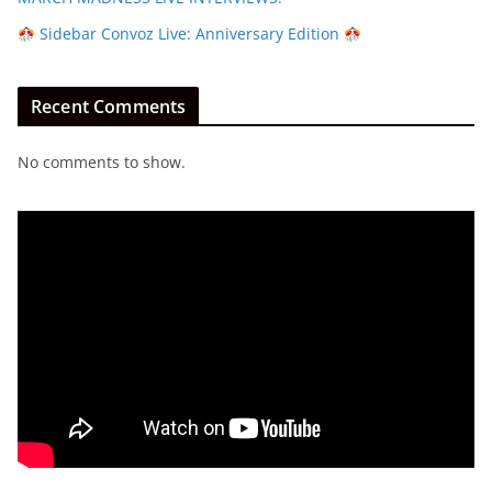
Sidebar Convoz Live: Anniversary Edition
Recent Comments
No comments to show.