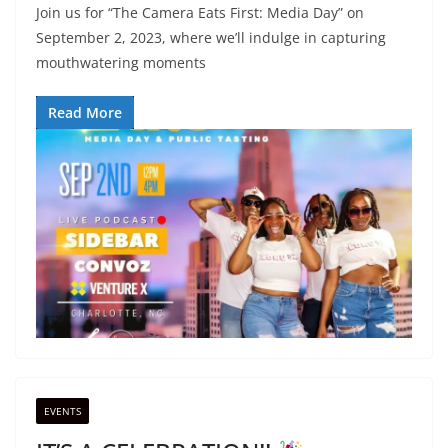
Join us for “The Camera Eats First: Media Day” on
September 2, 2023, where we’ll indulge in capturing
mouthwatering moments
Read More
EVENTS