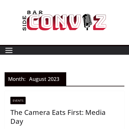
Skip
to
content
Month:
August 2023
EVENTS
The Camera Eats First: Media
Day