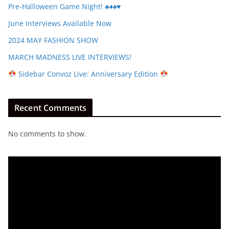
Pre-Halloween Game Night! ♣️♦️♠️♥️
June Interviews Available Now
2024 MAY FASHION SHOW
MARCH MADNESS LIVE INTERVIEWS!
Sidebar Convoz Live: Anniversary Edition
Recent Comments
No comments to show.