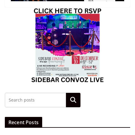
Search
Recent Posts