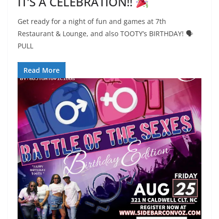
IT’S A CELEBRATION!!
Get ready for a night of fun and games at 7th
Restaurant & Lounge, and also TOOTY’s BIRTHDAY! 🗣
PULL
Read More